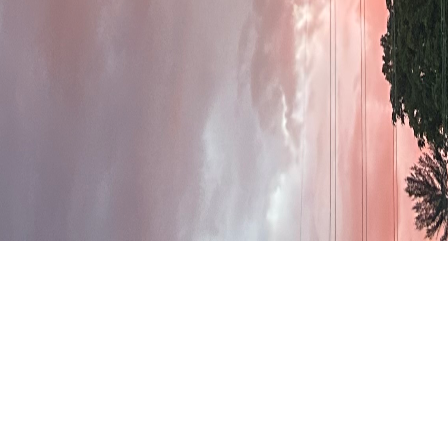
Welcome to Rolling
Hills Baptist Church!
Rooted in Scripture and driven by love, we
strive to make a lasting impact in our city
and beyond through worship, fellowship,