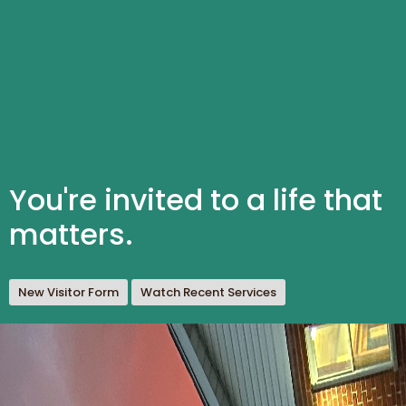
You're invited to a life that
matters.
New Visitor Form
Watch Recent Services