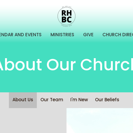
ENDAR AND EVENTS
MINISTRIES
GIVE
CHURCH DIR
About Our Churc
About Us
Our Team
I'm New
Our Beliefs