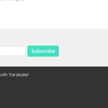
Subscribe
uth Yardsale!