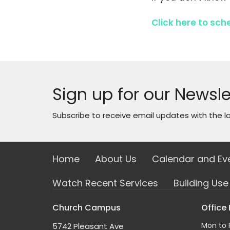
Click here to sch
Sign up for our Newsle
Subscribe to receive email updates with the l
Home
About Us
Calendar and Ev
Watch Recent Services
Building Us
Church Campus
Office
Mon to 
5742 Pleasant Ave