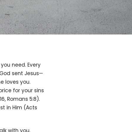
 you need. Every
t God sent Jesus—
e loves you.
rice for your sins
16, Romans 5:8).
st in Him (Acts
lk with you.