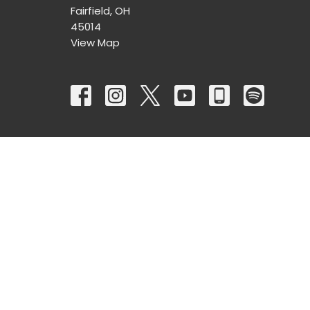
Fairfield, OH
45014
View Map