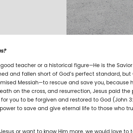
us?
good teacher or a historical figure—He is the Savior
ned and fallen short of God’s perfect standard, bu
promised Messiah—to rescue and save you, because h
death on the cross, and resurrection, Jesus paid the p
r you to be forgiven and restored to God (John 3:
power to save and give eternal life to those who tru
 Jesus or want to know Him more, we would love to ta