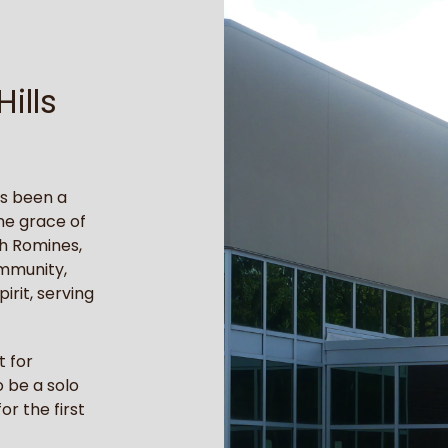
ills
as been a
he grace of
h Romines,
ommunity,
irit, serving
t for
 be a solo
or the first