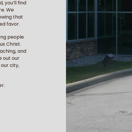
 you’ll find
re. We
owing that
ed favor.
ping people
us Christ.
eaching, and
e out our
our city,
r.