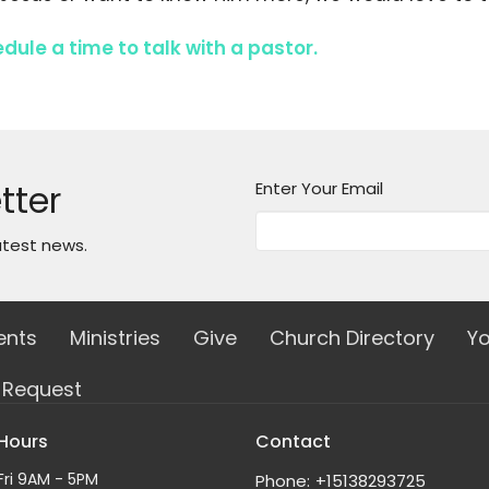
edule a time to talk with a pastor.
tter
Enter Your Email
atest news.
ents
Ministries
Give
Church Directory
Yo
e Request
 Hours
Contact
Fri 9AM - 5PM
Phone:
+15138293725