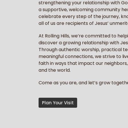
strengthening your relationship with God,
a supportive, welcoming community he
celebrate every step of the journey, kn
all of us are recipients of Jesus’ unmerit
At Rolling Hills, we’re committed to hel
discover a growing relationship with Jes
Through authentic worship, practical t
meaningful connections, we strive to liv
faith in ways that impact our neighbors, 
and the world.
Come as you are, and let’s grow togethe
Plan Your Visit