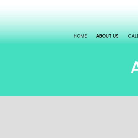
HOME
ABOUT US
CAL