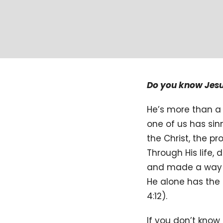
Do you know Jes
He’s more than a 
one of us has sin
the Christ, the 
Through His life, 
and made a way fo
He alone has the 
4:12).
If you don’t know