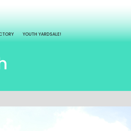
ECTORY
YOUTH YARDSALE!
h