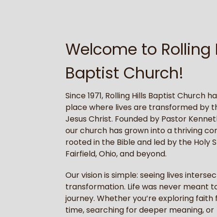
Welcome to Rolling H
Baptist Church!
Since 1971, Rolling Hills Baptist Church h
place where lives are transformed by t
Jesus Christ. Founded by Pastor Kennet
our church has grown into a thriving c
rooted in the Bible and led by the Holy Sp
Fairfield, Ohio, and beyond.
Our vision is simple: seeing lives intersec
transformation. Life was never meant to
journey. Whether you’re exploring faith f
time, searching for deeper meaning, or