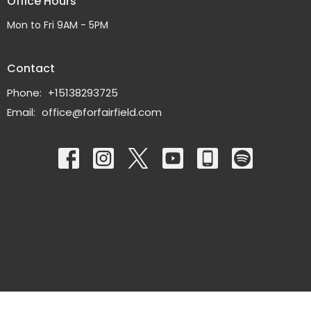
Office Hours
Mon to Fri 9AM - 5PM
Contact
Phone:
+15138293725
Email
:
office@forfairfield.com