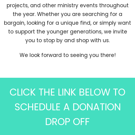
projects, and other ministry events throughout
the year. Whether you are searching for a
bargain, looking for a unique find, or simply want
to support the younger generations, we invite
you to stop by and shop with us.
We look forward to seeing you there!
CLICK THE LINK BELOW TO
SCHEDULE A DONATION
DROP OFF