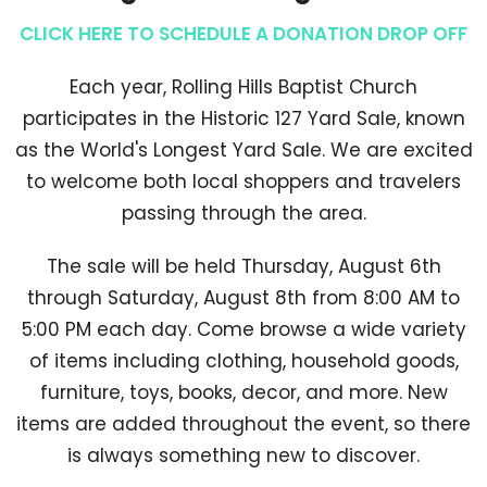
CLICK HERE TO SCHEDULE A DONATION DROP OFF
Each year, Rolling Hills Baptist Church
participates in the Historic 127 Yard Sale, known
as the World's Longest Yard Sale. We are excited
to welcome both local shoppers and travelers
passing through the area.
The sale will be held Thursday, August 6th
through Saturday, August 8th from 8:00 AM to
5:00 PM each day. Come browse a wide variety
of items including clothing, household goods,
furniture, toys, books, decor, and more. New
items are added throughout the event, so there
is always something new to discover.