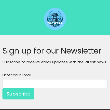
Sign up for our Newsletter
Subscribe to receive email updates with the latest news.
Enter Your Email
Subscribe