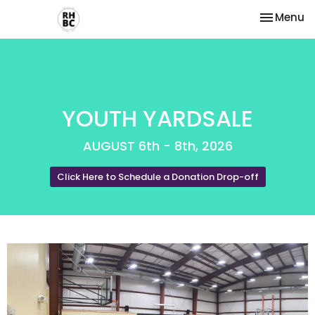
Toggle na
Menu
YOUTH YARDSALE
AUGUST 6th - 8th, 2026
Click Here to Schedule a Donation Drop-off