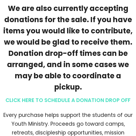
We are also currently accepting
donations for the sale. If you have
items you would like to contribute,
we would be glad to receive them.
Donation drop-off times can be
arranged, and in some cases we
may be able to coordinate a
pickup.
CLICK HERE TO SCHEDULE A DONATION DROP OFF
Every purchase helps support the students of our
Youth Ministry. Proceeds go toward camps,
retreats, discipleship opportunities, mission