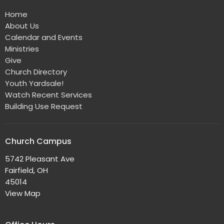
Home
About Us
Calendar and Events
Ministries
Give
Church Directory
Youth Yardsale!
Watch Recent Services
Building Use Request
Church Campus
5742 Pleasant Ave
Fairfield, OH
45014
View Map