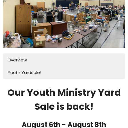
Overview
Youth Yardsale!
Our Youth Ministry Yard
Sale is back!
August 6th - August 8th