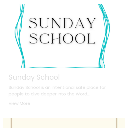
Sunday School
Sunday School is an intentional safe place for
people to dive deeper into the Word...
View More