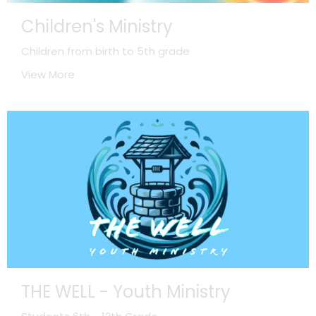
Children's Ministry
Children from birth to 5th grade
View More
THE WELL - Youth Ministry