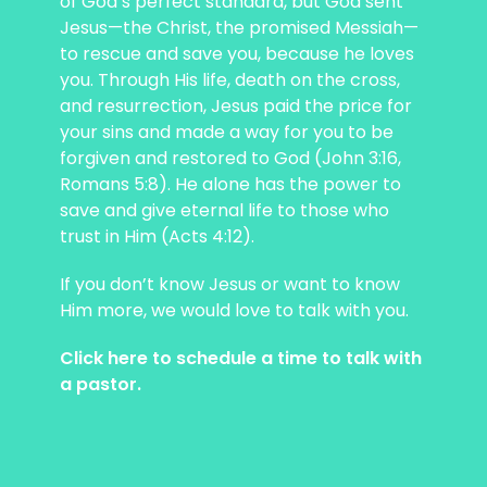
of God’s perfect standard, but God sent
Jesus—the Christ, the promised Messiah—
to rescue and save you, because he loves
you. Through His life, death on the cross,
and resurrection, Jesus paid the price for
your sins and made a way for you to be
forgiven and restored to God (John 3:16,
Romans 5:8). He alone has the power to
save and give eternal life to those who
trust in Him (Acts 4:12).
If you don’t know Jesus or want to know
Him more, we would love to talk with you.
Click here to schedule a time to talk with
a pastor.