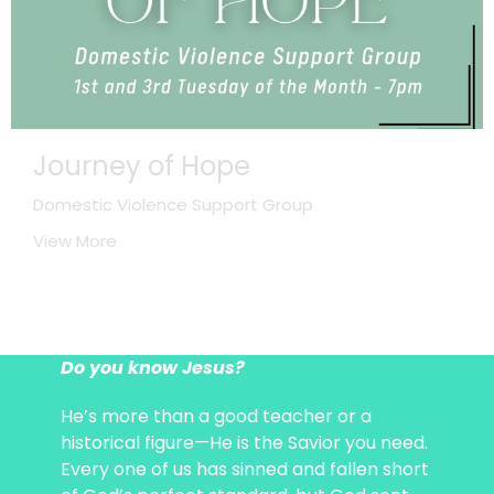
Journey of Hope
Domestic Violence Support Group
View More
Do you know Jesus?
He’s more than a good teacher or a
historical figure—He is the Savior you need.
Every one of us has sinned and fallen short