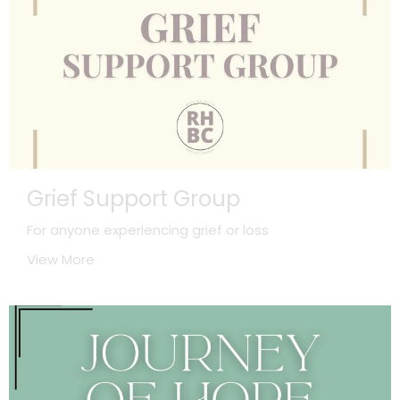
Grief Support Group
For anyone experiencing grief or loss
View More