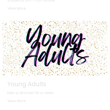
Students 6th - 12th Grade
View More
Young Adults
Men & Women 18 or older.
View More