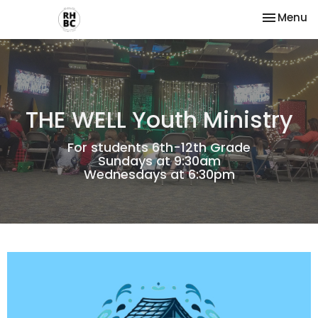
Toggle na
Menu
THE WELL Youth Ministry
For students 6th-12th Grade
Sundays at 9:30am
Wednesdays at 6:30pm