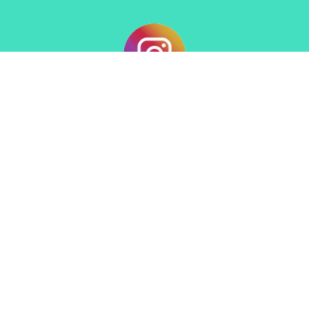
Sign up for our Newsletter
Subscribe to receive email updates with the latest news.
Enter Your Email
Subscribe