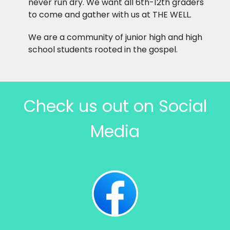
never run dry. We want all 6th-12th graders
to come and gather with us at THE WELL.
We are a community of junior high and high
school students rooted in the gospel.
Check us out on Social
Media