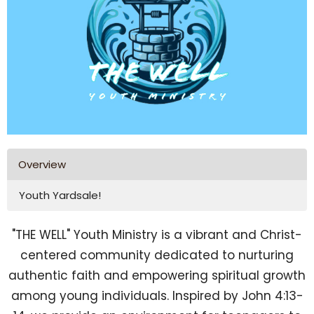
Overview
Youth Yardsale!
"THE WELL" Youth Ministry is a vibrant and Christ-
centered community dedicated to nurturing
authentic faith and empowering spiritual growth
among young individuals. Inspired by John 4:13-