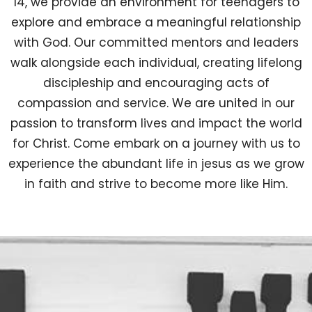
14, we provide an environment for teenagers to
explore and embrace a meaningful relationship
with God. Our committed mentors and leaders
walk alongside each individual, creating lifelong
discipleship and encouraging acts of
compassion and service. We are united in our
passion to transform lives and impact the world
for Christ. Come embark on a journey with us to
experience the abundant life in jesus as we grow
in faith and strive to become more like Him.