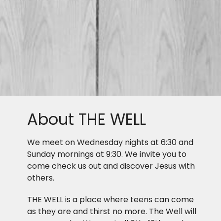
About THE WELL
We meet on Wednesday nights at 6:30 and
Sunday mornings at 9:30. We invite you to
come check us out and discover Jesus with
others.
THE WELL is a place where teens can come
as they are and thirst no more. The Well will